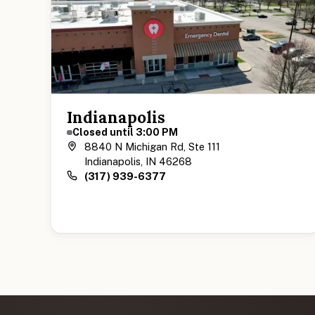
Indianapolis
Closed until 3:00 PM
8840 N Michigan Rd, Ste 111
Indianapolis, IN 46268
(317) 939-6377
View Indianapolis Location