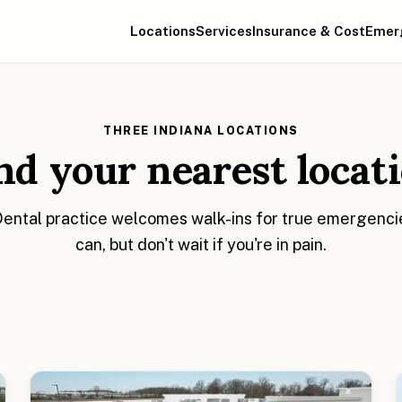
Locations
Services
Insurance & Cost
Emer
THREE INDIANA LOCATIONS
nd your nearest locat
ntal practice welcomes walk-ins for true emergencies
can, but don't wait if you're in pain.