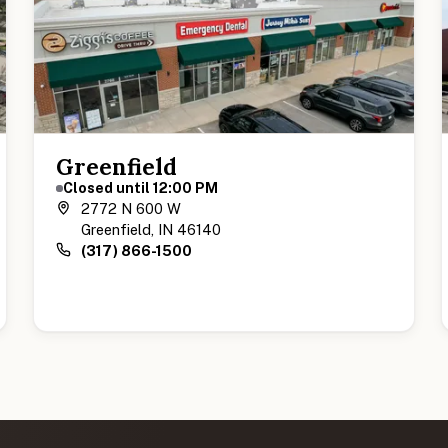
Greenfield
Closed until 12:00 PM
2772 N 600 W
Greenfield, IN 46140
(317) 866-1500
View Greenfield Location