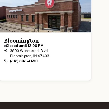
Bloomington
Closed until 12:00 PM
3800 W Industrial Blvd
Bloomington, IN 47403
(812) 308-4490
View Bloomington Location