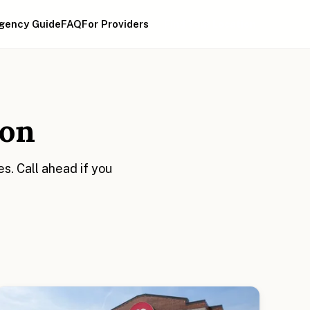
gency Guide
FAQ
For Providers
Find Your Location
ion
. Call ahead if you