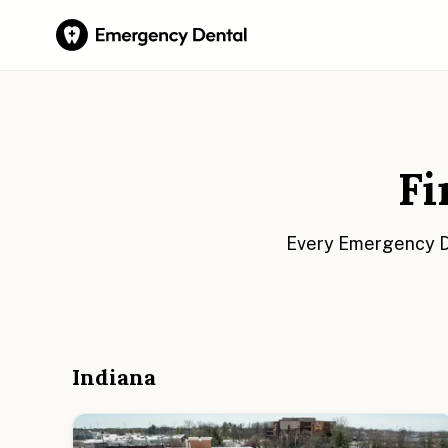
Fi
Every Emergency De
Indiana