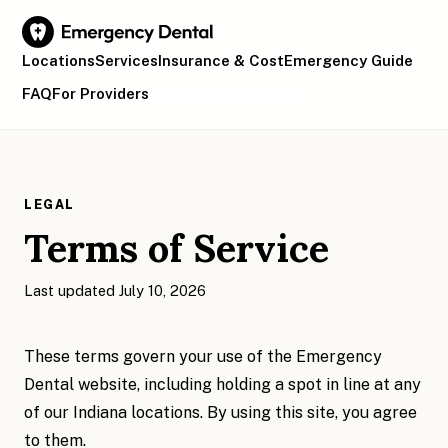
Locations
Services
Insurance & Cost
Emergency Guide
FAQ
For Providers
Find Your Location
LEGAL
Terms of Service
Last updated July 10, 2026
These terms govern your use of the Emergency
Dental website, including holding a spot in line at any
of our Indiana locations. By using this site, you agree
to them.