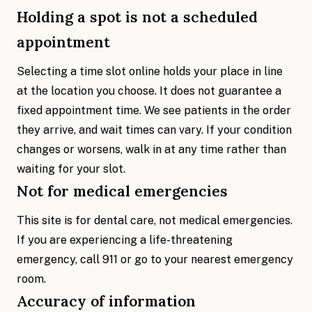
Holding a spot is not a scheduled
appointment
Selecting a time slot online holds your place in line
at the location you choose. It does not guarantee a
fixed appointment time. We see patients in the order
they arrive, and wait times can vary. If your condition
changes or worsens, walk in at any time rather than
waiting for your slot.
Not for medical emergencies
This site is for dental care, not medical emergencies.
If you are experiencing a life-threatening
emergency, call 911 or go to your nearest emergency
room.
Accuracy of information