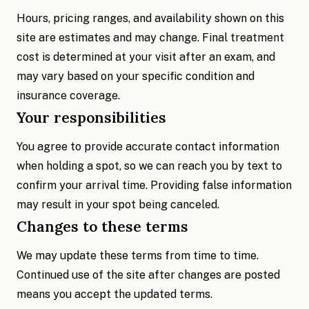
Hours, pricing ranges, and availability shown on this
site are estimates and may change. Final treatment
cost is determined at your visit after an exam, and
may vary based on your specific condition and
insurance coverage.
Your responsibilities
You agree to provide accurate contact information
when holding a spot, so we can reach you by text to
confirm your arrival time. Providing false information
may result in your spot being canceled.
Changes to these terms
We may update these terms from time to time.
Continued use of the site after changes are posted
means you accept the updated terms.