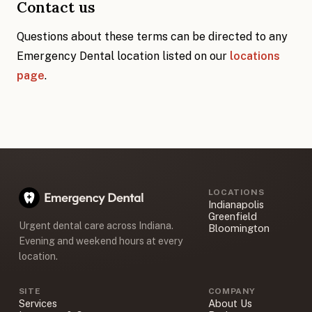
Contact us
Questions about these terms can be directed to any
Emergency Dental location listed on our
locations
page
.
LOCATIONS
Indianapolis
Greenfield
Urgent dental care across Indiana.
Bloomington
Evening and weekend hours at every
location.
SITE
COMPANY
Services
About Us