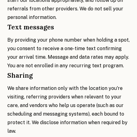
staff our locations appropriately, and follow up on
referrals from other providers. We do not sell your
personal information.
Text messages
By providing your phone number when holding a spot,
you consent to receive a one-time text confirming
your arrival time. Message and data rates may apply.
You are not enrolled in any recurring text program.
Sharing
We share information only with the location you're
visiting, referring providers when relevant to your
care, and vendors who help us operate (such as our
scheduling and messaging systems), each bound to
protect it. We disclose information when required by
law.