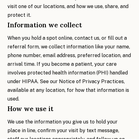
visit one of our locations, and how we use, share, and
protect it.
Information we collect
When you hold a spot online, contact us, or fill out a
referral form, we collect information like your name,
phone number, email address, preferred location, and
arrival time. If you become a patient, your care
involves protected health information (PHI) handled
under HIPAA. See our Notice of Privacy Practices,
available at any location, for how that information is
used.
How we use it
We use the information you give us to hold your
place in line, confirm your visit by text message,