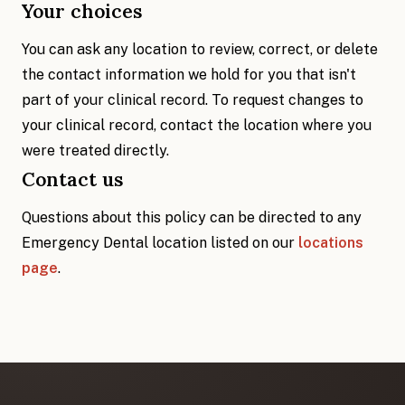
Your choices
You can ask any location to review, correct, or delete
the contact information we hold for you that isn't
part of your clinical record. To request changes to
your clinical record, contact the location where you
were treated directly.
Contact us
Questions about this policy can be directed to any
Emergency Dental location listed on our
locations
page
.