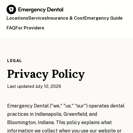
Locations
Services
Insurance & Cost
Emergency Guide
FAQ
For Providers
Find Your Location
LEGAL
Privacy Policy
Last updated July 10, 2026
Emergency Dental ("we," "us," "our") operates dental
practices in Indianapolis, Greenfield, and
Bloomington, Indiana. This policy explains what
information we collect when you use our website or