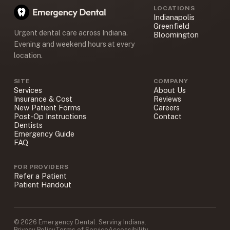
LOCATIONS
Indianapolis
Greenfield
Urgent dental care across Indiana.
Bloomington
Evening and weekend hours at every
location.
SITE
COMPANY
Services
About Us
Insurance & Cost
Reviews
New Patient Forms
Careers
Post-Op Instructions
Contact
Dentists
Emergency Guide
FAQ
FOR PROVIDERS
Refer a Patient
Patient Handout
© 2026 Emergency Dental. Serving Indiana.
Privacy Policy
Terms of Service
Accessibility